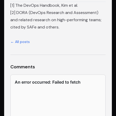
[1]
The DevOps Handbook
, Kim et al.
[2] DORA (DevOps Research and Assessment)
and related research on high-performing teams;
cited by SAFe and others.
← All posts
Comments