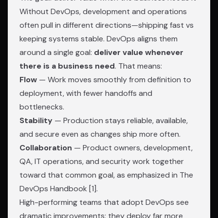
Without DevOps, development and operations
often pull in different directions—shipping fast vs
keeping systems stable. DevOps aligns them
around a single goal:
deliver value whenever
there is a business need
. That means:
Flow
— Work moves smoothly from definition to
deployment, with fewer handoffs and
bottlenecks.
Stability
— Production stays reliable, available,
and secure even as changes ship more often.
Collaboration
— Product owners, development,
QA, IT operations, and security work together
toward that common goal, as emphasized in
The
DevOps Handbook
[1].
High-performing teams that adopt DevOps see
dramatic improvements: they deploy far more