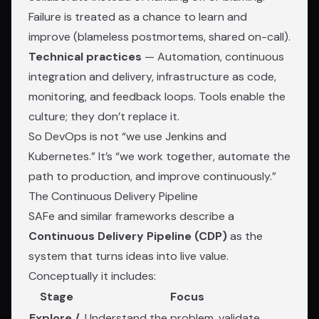
Failure is treated as a chance to learn and
improve (blameless postmortems, shared on-call).
Technical practices
— Automation, continuous
integration and delivery, infrastructure as code,
monitoring, and feedback loops. Tools enable the
culture; they don’t replace it.
So DevOps is not “we use Jenkins and
Kubernetes.” It’s “we work together, automate the
path to production, and improve continuously.”
The Continuous Delivery Pipeline
SAFe and similar frameworks describe a
Continuous Delivery Pipeline (CDP)
as the
system that turns ideas into live value.
Conceptually it includes:
Stage
Focus
Explore /
Understand the problem, validate