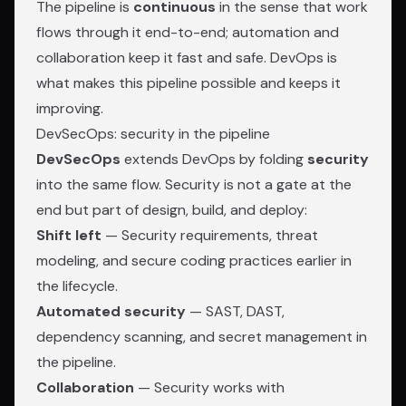
The pipeline is
continuous
in the sense that work
flows through it end-to-end; automation and
collaboration keep it fast and safe. DevOps is
what makes this pipeline possible and keeps it
improving.
DevSecOps: security in the pipeline
DevSecOps
extends DevOps by folding
security
into the same flow. Security is not a gate at the
end but part of design, build, and deploy:
Shift left
— Security requirements, threat
modeling, and secure coding practices earlier in
the lifecycle.
Automated security
— SAST, DAST,
dependency scanning, and secret management in
the pipeline.
Collaboration
— Security works with