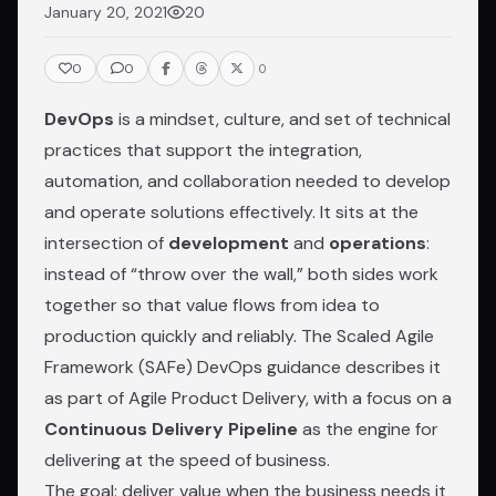
January 20, 2021
20
0
0
0
DevOps
is a mindset, culture, and set of technical
practices that support the integration,
automation, and collaboration needed to develop
and operate solutions effectively. It sits at the
intersection of
development
and
operations
:
instead of “throw over the wall,” both sides work
together so that value flows from idea to
production quickly and reliably. The
Scaled Agile
Framework (SAFe) DevOps guidance
describes it
as part of Agile Product Delivery, with a focus on a
Continuous Delivery Pipeline
as the engine for
delivering at the speed of business.
The goal: deliver value when the business needs it