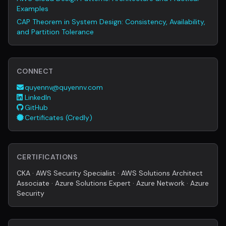
Examples
CAP Theorem in System Design: Consistency, Availability,
and Partition Tolerance
CONNECT
quyennv@quyennv.com
LinkedIn
GitHub
Certificates (Credly)
CERTIFICATIONS
CKA · AWS Security Specialist · AWS Solutions Architect
Associate · Azure Solutions Expert · Azure Network · Azure
Security