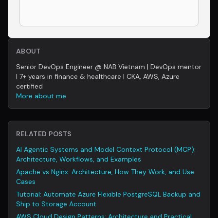
ABOUT
Senior DevOps Engineer @ NAB Vietnam | DevOps mentor
| 7+ years in finance & healthcare | CKA, AWS, Azure
certified
More about me
RELATED POSTS
AI Agentic Systems and Model Context Protocol (MCP):
Architecture, Workflows, and Examples
Apache vs Nginx: Architecture, How They Work, and Use
Cases
Tutorial: Automate Azure Flexible PostgreSQL Backup and
Ship to Storage Account
AWS Cloud Design Patterns: Architecture and Practical