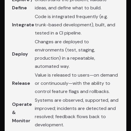
Define
ideas, and define what to build.
Code is integrated frequently (e.g.
Integrate
trunk-based development), built, and
tested in a CI pipeline.
Changes are deployed to
environments (test, staging,
Deploy
production) in a repeatable,
automated way.
Value is released to users—on demand
Release
or continuously—with the ability to
control feature flags and rollbacks.
Systems are observed, supported, and
Operate
improved; incidents are detected and
&
resolved; feedback flows back to
Monitor
development.