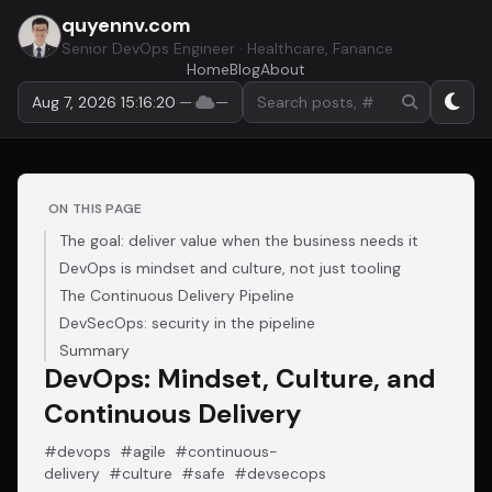
quyennv.com
Senior DevOps Engineer · Healthcare, Fanance
Home
Blog
About
Search by keyword or hashtag
Aug 7, 2026 15:16:20
·
—
·
—
ON THIS PAGE
The goal: deliver value when the business needs it
DevOps is mindset and culture, not just tooling
The Continuous Delivery Pipeline
DevSecOps: security in the pipeline
Summary
DevOps: Mindset, Culture, and
Continuous Delivery
#devops
#agile
#continuous-
delivery
#culture
#safe
#devsecops