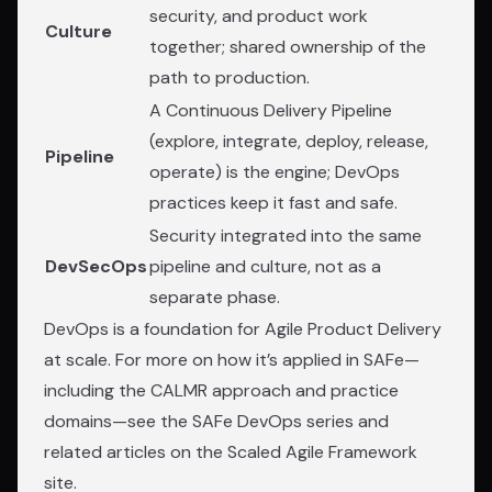
security, and product work
Culture
together; shared ownership of the
path to production.
A Continuous Delivery Pipeline
(explore, integrate, deploy, release,
Pipeline
operate) is the engine; DevOps
practices keep it fast and safe.
Security integrated into the same
DevSecOps
pipeline and culture, not as a
separate phase.
DevOps is a foundation for Agile Product Delivery
at scale. For more on how it’s applied in SAFe—
including the CALMR approach and practice
domains—see the
SAFe DevOps series
and
related articles on the Scaled Agile Framework
site.