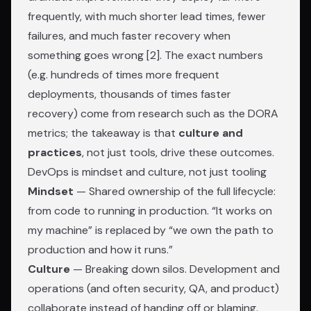
frequently, with much shorter lead times, fewer
failures, and much faster recovery when
something goes wrong [2]. The exact numbers
(e.g. hundreds of times more frequent
deployments, thousands of times faster
recovery) come from research such as the DORA
metrics; the takeaway is that
culture and
practices
, not just tools, drive these outcomes.
DevOps is mindset and culture, not just tooling
Mindset
— Shared ownership of the full lifecycle:
from code to running in production. “It works on
my machine” is replaced by “we own the path to
production and how it runs.”
Culture
— Breaking down silos. Development and
operations (and often security, QA, and product)
collaborate instead of handing off or blaming.