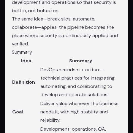
development and operations so that security is
built in, not bolted on.
The same idea—break silos, automate,
collaborate—applies; the pipeline becomes the
place where security is continuously applied and
verified.
Summary
Idea
Summary
DevOps = mindset + culture +
technical practices for integrating,
Definition
automating, and collaborating to
develop and operate solutions.
Deliver value whenever the business
Goal
needs it, with high stability and
reliability.
Development, operations, QA,