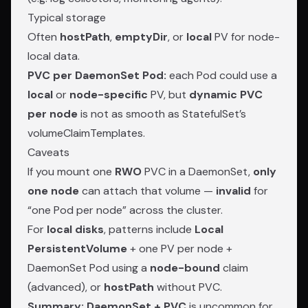
Typical storage
Often
hostPath
,
emptyDir
, or
local
PV for node-
local data.
PVC per DaemonSet Pod:
each Pod could use a
local
or
node-specific
PV, but
dynamic PVC
per node
is not as smooth as StatefulSet’s
volumeClaimTemplates.
Caveats
If you mount one
RWO
PVC in a DaemonSet,
only
one node
can attach that volume —
invalid
for
“one Pod per node” across the cluster.
For
local disks
, patterns include
Local
PersistentVolume
+ one PV per node +
DaemonSet Pod using a
node-bound
claim
(advanced), or
hostPath
without PVC.
Summary:
DaemonSet + PVC
is uncommon for