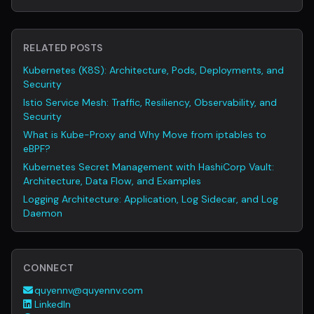
RELATED POSTS
Kubernetes (K8S): Architecture, Pods, Deployments, and
Security
Istio Service Mesh: Traffic, Resiliency, Observability, and
Security
What is Kube-Proxy and Why Move from iptables to
eBPF?
Kubernetes Secret Management with HashiCorp Vault:
Architecture, Data Flow, and Examples
Logging Architecture: Application, Log Sidecar, and Log
Daemon
CONNECT
quyennv@quyennv.com
LinkedIn