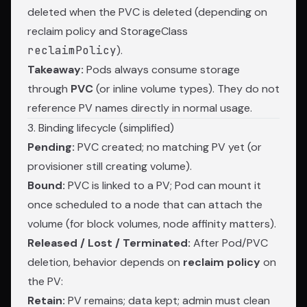
deleted when the PVC is deleted (depending on
reclaim policy and StorageClass
reclaimPolicy
).
Takeaway:
Pods always consume storage
through
PVC
(or inline volume types). They do not
reference PV names directly in normal usage.
3. Binding lifecycle (simplified)
Pending:
PVC created; no matching PV yet (or
provisioner still creating volume).
Bound:
PVC is linked to a PV; Pod can mount it
once scheduled to a node that can attach the
volume (for block volumes, node affinity matters).
Released / Lost / Terminated:
After Pod/PVC
deletion, behavior depends on
reclaim policy
on
the PV:
Retain:
PV remains; data kept; admin must clean