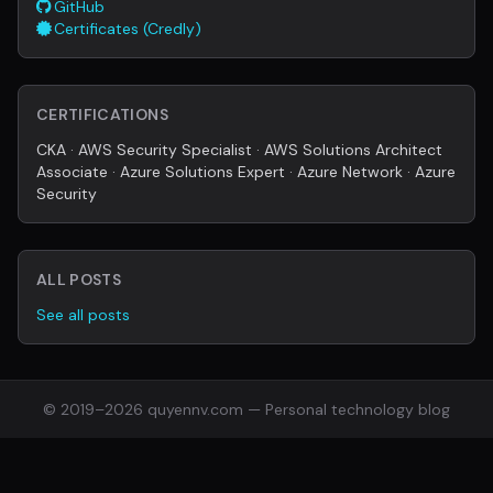
GitHub
Certificates (Credly)
CERTIFICATIONS
CKA · AWS Security Specialist · AWS Solutions Architect
Associate · Azure Solutions Expert · Azure Network · Azure
Security
ALL POSTS
See all posts
© 2019–2026 quyennv.com — Personal technology blog