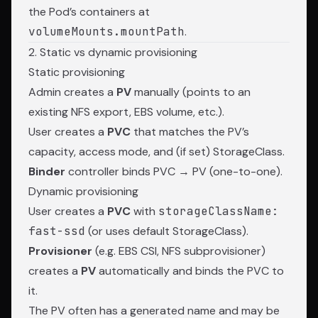
the Pod’s containers at
volumeMounts.mountPath
.
2. Static vs dynamic provisioning
Static provisioning
Admin creates a
PV
manually (points to an
existing NFS export, EBS volume, etc.).
User creates a
PVC
that matches the PV’s
capacity, access mode, and (if set) StorageClass.
Binder
controller binds PVC → PV (one-to-one).
Dynamic provisioning
User creates a
PVC
with
storageClassName:
fast-ssd
(or uses default StorageClass).
Provisioner
(e.g. EBS CSI, NFS subprovisioner)
creates a
PV
automatically and binds the PVC to
it.
The PV often has a generated name and may be