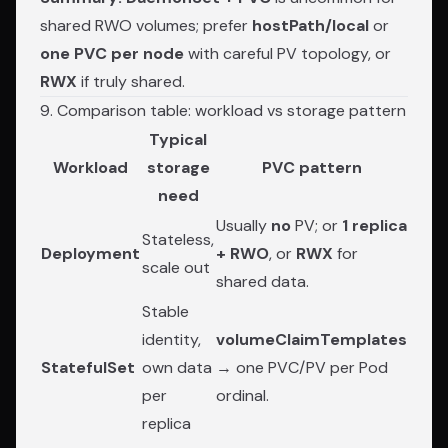
shared RWO volumes; prefer
hostPath/local
or
one PVC per node
with careful PV topology, or
RWX
if truly shared.
9. Comparison table: workload vs storage pattern
Typical
Workload
storage
PVC pattern
need
Usually
no
PV; or
1 replica
Stateless,
Deployment
+ RWO
, or
RWX
for
scale out
shared data.
Stable
identity,
volumeClaimTemplates
StatefulSet
own data
→ one PVC/PV per Pod
per
ordinal.
replica