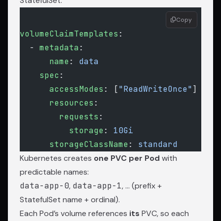
StatefulSet:
Copy
volumeClaimTemplates
:
  - 
metadata
:
      name
: 
data
    spec
:
      accessModes
: [
"ReadWriteOnce"
]
      resources
:
        requests
:
          storage
: 
10Gi
      storageClassName
: 
standard
Kubernetes creates
one PVC per Pod
with
predictable names:
data-app-0
,
data-app-1
, … (prefix +
StatefulSet name + ordinal).
Each Pod’s volume references
its
PVC, so each