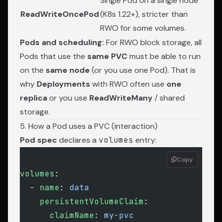
Single Pod on a single node
ReadWriteOncePod
(K8s 1.22+), stricter than
RWO for some volumes.
Pods and scheduling:
For RWO block storage, all
Pods that use the
same PVC
must be able to run
on the
same node
(or you use one Pod). That is
why
Deployments
with RWO often use
one
replica
or you use
ReadWriteMany
/ shared
storage.
5. How a Pod uses a PVC (interaction)
Pod spec
declares a
volumes
entry:
Copy
volumes
:
  - 
name
: 
data
    persistentVolumeClaim
:
      claimName
: 
my-pvc