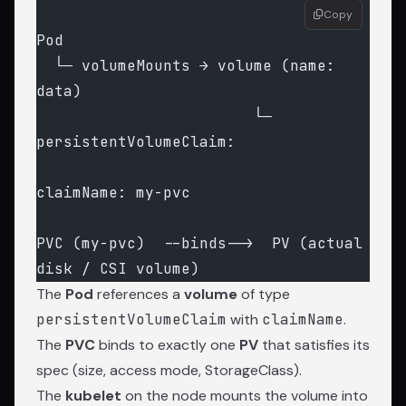
Copy
Pod
  └─ volumeMounts → volume (name: 
data)
                        └─ 
persistentVolumeClaim:
claimName: my-pvc
PVC (my-pvc)  --binds-->  PV (actual 
disk / CSI volume)
The
Pod
references a
volume
of type
persistentVolumeClaim
with
claimName
.
The
PVC
binds to exactly one
PV
that satisfies its
spec (size, access mode, StorageClass).
The
kubelet
on the node mounts the volume into