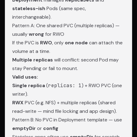
stateless-ish
Pods (same spec,
interchangeable).
Pattern A: One shared PVC (multiple replicas) —
usually
wrong
for RWO
If the PVC is
RWO
, only
one node
can attach the
volume at a time.
Multiple replicas
will conflict: second Pod may
stay Pending or fail to mount.
Valid uses:
Single replica
(
replicas: 1
) + RWO PVC (one
writer).
RWX
PVC (e.g. NFS) + multiple replicas (shared
read-write — mind file locking and app design).
Pattern B: No PVC in Deployment template — use
emptyDir
or
config
Stateless apps often use
emptyDir
for scratch,