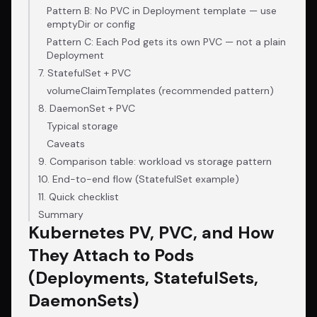
Pattern B: No PVC in Deployment template — use
emptyDir or config
Pattern C: Each Pod gets its own PVC — not a plain
Deployment
7. StatefulSet + PVC
volumeClaimTemplates (recommended pattern)
8. DaemonSet + PVC
Typical storage
Caveats
9. Comparison table: workload vs storage pattern
10. End-to-end flow (StatefulSet example)
11. Quick checklist
Summary
Kubernetes PV, PVC, and How
They Attach to Pods
(Deployments, StatefulSets,
DaemonSets)