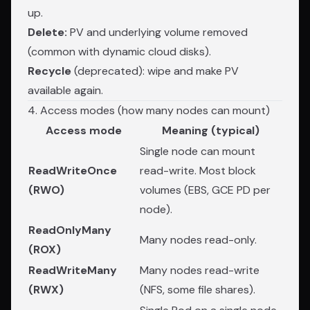
up.
Delete:
PV and underlying volume removed
(common with dynamic cloud disks).
Recycle
(deprecated): wipe and make PV
available again.
4. Access modes (how many nodes can mount)
Access mode
Meaning (typical)
Single node can mount
ReadWriteOnce
read-write. Most block
(RWO)
volumes (EBS, GCE PD per
node).
ReadOnlyMany
Many nodes read-only.
(ROX)
ReadWriteMany
Many nodes read-write
(RWX)
(NFS, some file shares).