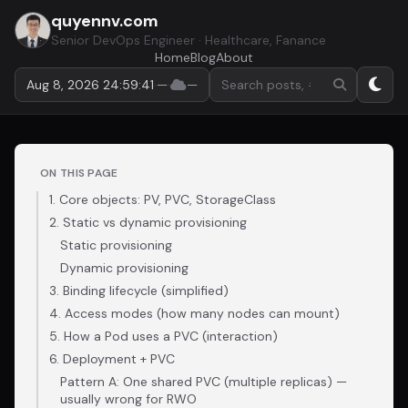
quyennv.com
Senior DevOps Engineer · Healthcare, Fanance
Home
Blog
About
Search by keyword or hasht
Aug 8, 2026 24:59:42
·
—
·
—
ON THIS PAGE
1. Core objects: PV, PVC, StorageClass
2. Static vs dynamic provisioning
Static provisioning
Dynamic provisioning
3. Binding lifecycle (simplified)
4. Access modes (how many nodes can mount)
5. How a Pod uses a PVC (interaction)
6. Deployment + PVC
Pattern A: One shared PVC (multiple replicas) —
usually wrong for RWO