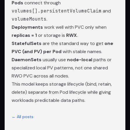
Pods
connect through
volumes[].persistentVolumeClaim
and
volumeMounts
.
Deployments
work well with PVC only when
replicas = 1
or storage is
RWX
.
StatefulSets
are the standard way to get
one
PVC (and PV) per Pod
with stable names.
DaemonSets
usually use
node-local
paths or
specialized local PV patterns, not one shared
RWO PVC across all nodes.
This model keeps storage lifecycle (bind, retain,
delete) separate from Pod lifecycle while giving
workloads predictable data paths.
← All posts