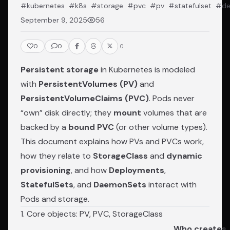
#kubernetes
#k8s
#storage
#pvc
#pv
#statefulset
#de
September 9, 2025
56
0
0
0
Persistent storage
in Kubernetes is modeled
with
PersistentVolumes (PV)
and
PersistentVolumeClaims (PVC)
. Pods never
“own” disk directly; they
mount
volumes that are
backed by a
bound PVC
(or other volume types).
This document explains how PVs and PVCs work,
how they relate to
StorageClass
and
dynamic
provisioning
, and how
Deployments
,
StatefulSets
, and
DaemonSets
interact with
Pods and storage.
1. Core objects: PV, PVC, StorageClass
Who creates