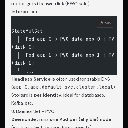
replica gets
its own disk
(RWO safe).
Interaction:
Copy
StatefulSet
  ├─ Pod app-0 → PVC data-app-0 → PV 
(disk 0)
  ├─ Pod app-1 → PVC data-app-1 → PV 
(disk 1)
  └─ ...
Headless Service
is often used for stable DNS
(
app-0.app.default.svc.cluster.local
).
Storage is
per identity
, ideal for databases,
Kafka, etc.
8. DaemonSet + PVC
DaemonSet
runs
one Pod per (eligible) node
(e.g. log collectors, monitoring agents).