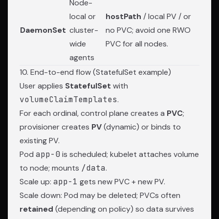
Node-
local or
hostPath
/ local PV / or
DaemonSet
cluster-
no PVC; avoid one RWO
wide
PVC for all nodes.
agents
10. End-to-end flow (StatefulSet example)
User applies
StatefulSet
with
volumeClaimTemplates
.
For each ordinal, control plane creates a
PVC
;
provisioner creates
PV
(dynamic) or binds to
existing PV.
Pod
app-0
is scheduled; kubelet attaches volume
to node; mounts
/data
.
Scale up:
app-1
gets new PVC + new PV.
Scale down: Pod may be deleted; PVCs often
retained
(depending on policy) so data survives