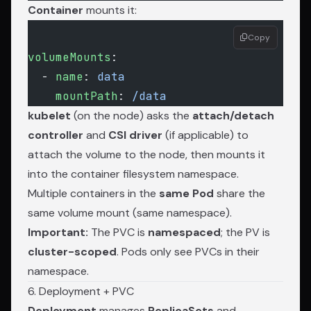
Container
mounts it:
Copy
volumeMounts
:
  - 
name
: 
data
    mountPath
: 
/data
kubelet
(on the node) asks the
attach/detach
controller
and
CSI driver
(if applicable) to
attach the volume to the node, then mounts it
into the container filesystem namespace.
Multiple containers in the
same Pod
share the
same volume mount (same namespace).
Important:
The PVC is
namespaced
; the PV is
cluster-scoped
. Pods only see PVCs in their
namespace.
6. Deployment + PVC
Deployment
manages
ReplicaSets
and