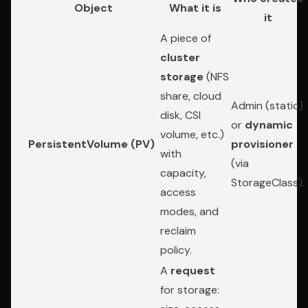
Object
What it is
it
A piece of
cluster
storage
(NFS
share, cloud
Admin (static)
disk, CSI
or
dynamic
volume, etc.)
PersistentVolume (PV)
provisioner
with
(via
capacity,
StorageClass).
access
modes, and
reclaim
policy.
A
request
for storage: