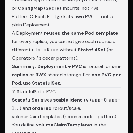
or
ConfigMap/Secret
mounts, not PVs.
Pattern C: Each Pod gets its
own
PVC —
not
a
plain Deployment
A Deployment
reuses the same Pod template
for every replica; you cannot give each replica a
different
claimName
without
StatefulSet
(or
Operators / sidecar patterns).
Summary:
Deployment + PVC
is natural for
one
replica
or
RWX
shared storage. For
one PVC per
Pod
, use
StatefulSet
.
7. StatefulSet + PVC
StatefulSet
gives
stable identity
(
app-0
,
app-
1
, …) and
ordered
rollout/scale.
volumeClaimTemplates (recommended pattern)
You define
volumeClaimTemplates
in the