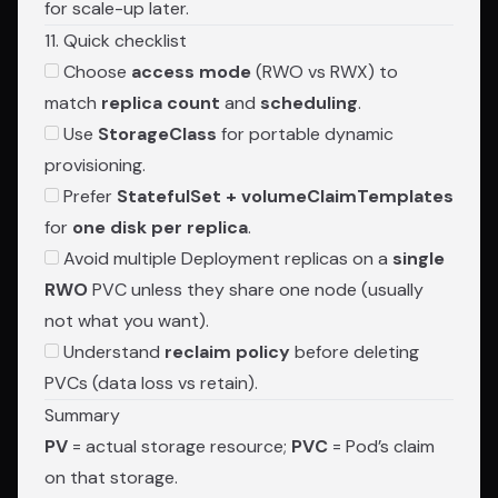
for scale-up later.
11. Quick checklist
Choose
access mode
(RWO vs RWX) to
match
replica count
and
scheduling
.
Use
StorageClass
for portable dynamic
provisioning.
Prefer
StatefulSet + volumeClaimTemplates
for
one disk per replica
.
Avoid multiple Deployment replicas on a
single
RWO
PVC unless they share one node (usually
not what you want).
Understand
reclaim policy
before deleting
PVCs (data loss vs retain).
Summary
PV
= actual storage resource;
PVC
= Pod’s claim
on that storage.