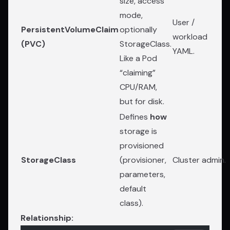
size, access
mode,
User /
PersistentVolumeClaim
optionally
workload
(PVC)
StorageClass.
YAML.
Like a Pod
“claiming”
CPU/RAM,
but for disk.
Defines
how
storage is
provisioned
StorageClass
(provisioner,
Cluster admin.
parameters,
default
class).
Relationship: