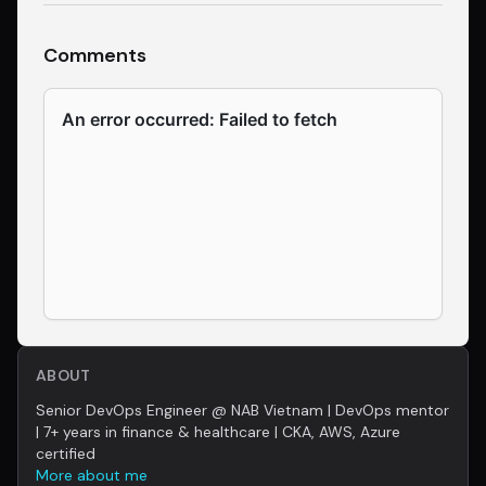
Comments
ABOUT
Senior DevOps Engineer @ NAB Vietnam | DevOps mentor
| 7+ years in finance & healthcare | CKA, AWS, Azure
certified
More about me