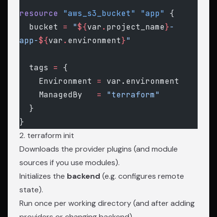
resource
 "aws_s3_bucket"
 "app"
 {
  bucket
 =
 "
${
var
.
project_name
}
-
app-
${
var
.
environment
}
"
  tags
 =
 {
    Environment 
=
 var.environment
    ManagedBy   
=
 "terraform"
  }
}
2. terraform init
Downloads the provider plugins (and module
sources if you use modules).
Initializes the
backend
(e.g. configures remote
state).
Run once per working directory (and after adding
providers or changing backend).