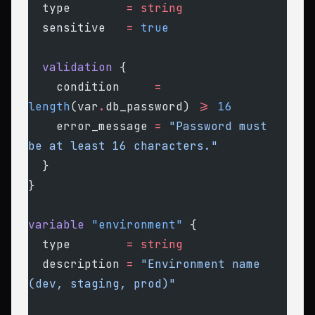
  type
        =
 string
  sensitive
   =
 true
  validation
 {
    condition
     =
length
(var
.
db_password) 
>=
 16
    error_message
 =
 "Password must 
be at least 16 characters."
  }
}
variable
 "environment"
 {
  type
        =
 string
  description
 =
 "Environment name 
(dev, staging, prod)"