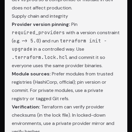
does not affect production.
Supply chain and integrity
Provider version pinning:
Pin
required_providers
with a version constraint
(e.g.
~> 5.0
) and run
terraform init -
upgrade
in a controlled way. Use
.terraform.lock.hcl
and commit it so
everyone uses the same provider binaries.
Module sources:
Prefer modules from trusted
registries (HashiCorp, official); pin version or
commit. For private modules, use a private
registry or tagged Git refs.
Verification:
Terraform can verify provider
checksums (in the lock file). In locked-down
environments, use a private provider mirror and
verify hashes.