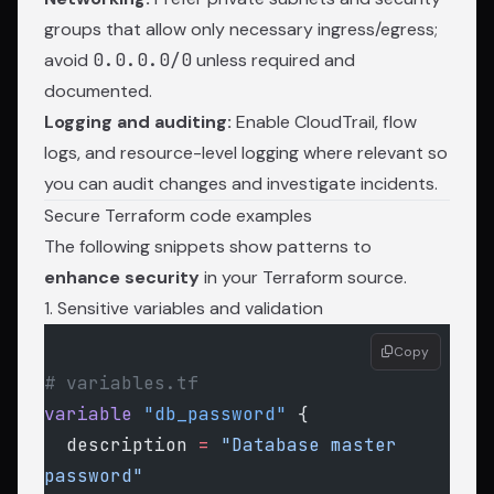
groups that allow only necessary ingress/egress;
avoid
0.0.0.0/0
unless required and
documented.
Logging and auditing:
Enable CloudTrail, flow
logs, and resource-level logging where relevant so
you can audit changes and investigate incidents.
Secure Terraform code examples
The following snippets show patterns to
enhance security
in your Terraform source.
1. Sensitive variables and validation
Copy
# variables.tf
variable
 "db_password"
 {
  description
 =
 "Database master 
password"