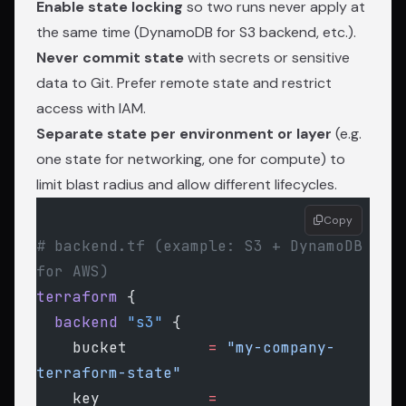
Enable state locking
so two runs never apply at
the same time (DynamoDB for S3 backend, etc.).
Never commit state
with secrets or sensitive
data to Git. Prefer remote state and restrict
access with IAM.
Separate state per environment or layer
(e.g.
one state for networking, one for compute) to
limit blast radius and allow different lifecycles.
Copy
# backend.tf (example: S3 + DynamoDB 
for AWS)
terraform
 {
  backend
 "s3"
 {
    bucket
         =
 "my-company-
terraform-state"
    key
            =