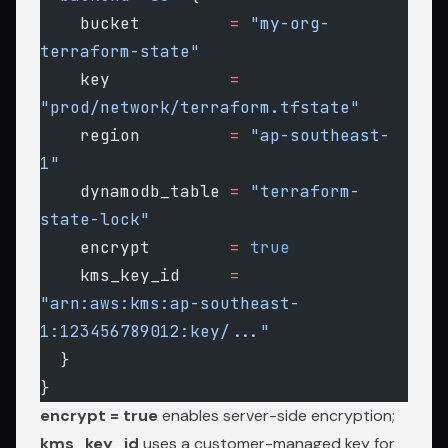
    bucket
         =
 "my-org-
terraform-state"
    key
            =
"prod/network/terraform.tfstate"
    region
         =
 "ap-southeast-
1"
    dynamodb_table
 =
 "terraform-
state-lock"
    encrypt
        =
 true
    kms_key_id
     =
"arn:aws:kms:ap-southeast-
1:123456789012:key/..."
  }
}
encrypt = true
enables server-side encryption;
kms_key_id
uses a customer-managed key for