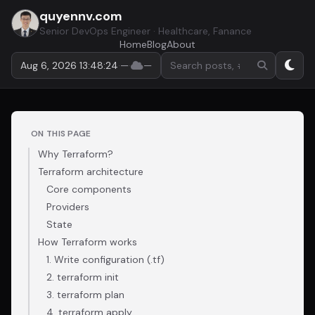
quyennv.com
Senior DevOps Engineer · Healthcare, Fanance
Home
Blog
About
Search by keyword or hashta
Aug 6, 2026 13:48:25
·
—
·
—
ON THIS PAGE
Why Terraform?
Terraform architecture
Core components
Providers
State
How Terraform works
1. Write configuration (.tf)
2. terraform init
3. terraform plan
4. terraform apply