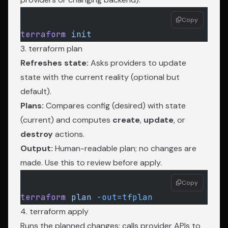
Copy
terraform
 init
3. terraform plan
Refreshes state:
Asks providers to update
state with the current reality (optional but
default).
Plans:
Compares config (desired) with state
(current) and computes
create
,
update
, or
destroy
actions.
Output:
Human-readable plan; no changes are
made. Use this to review before apply.
Copy
terraform
 plan
 -out=tfplan
4. terraform apply
Runs the planned changes: calls provider APIs to