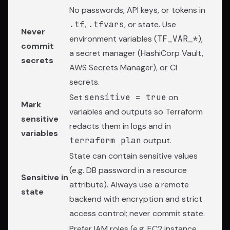
No passwords, API keys, or tokens in
.tf
,
.tfvars
, or state. Use
Never
environment variables (
TF_VAR_*
),
commit
a secret manager (HashiCorp Vault,
secrets
AWS Secrets Manager), or CI
secrets.
Set
sensitive = true
on
Mark
variables and outputs so Terraform
sensitive
redacts them in logs and in
variables
terraform plan
output.
State can contain sensitive values
(e.g. DB password in a resource
Sensitive in
attribute). Always use a remote
state
backend with encryption and strict
access control; never commit state.
Prefer IAM roles (e.g. EC2 instance