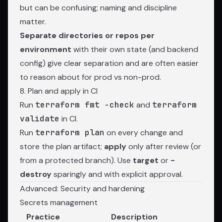
but can be confusing; naming and discipline
matter.
Separate directories or repos per
environment
with their own state (and backend
config) give clear separation and are often easier
to reason about for prod vs non-prod.
8. Plan and apply in CI
Run
terraform fmt -check
and
terraform
validate
in CI.
Run
terraform plan
on every change and
store the plan artifact;
apply
only after review (or
from a protected branch). Use
target
or
-
destroy
sparingly and with explicit approval.
Advanced: Security and hardening
Secrets management
Practice
Description