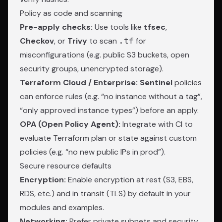
Policy as code and scanning
Pre-apply checks:
Use tools like
tfsec
,
Checkov
, or
Trivy
to scan
.tf
for
misconfigurations (e.g. public S3 buckets, open
security groups, unencrypted storage).
Terraform Cloud / Enterprise:
Sentinel
policies
can enforce rules (e.g. “no instance without a tag”,
“only approved instance types”) before an apply.
OPA (Open Policy Agent):
Integrate with CI to
evaluate Terraform plan or state against custom
policies (e.g. “no new public IPs in prod”).
Secure resource defaults
Encryption:
Enable encryption at rest (S3, EBS,
RDS, etc.) and in transit (TLS) by default in your
modules and examples.
Networking:
Prefer private subnets and security