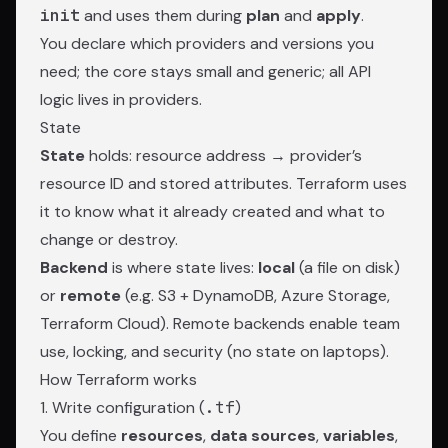
init
and uses them during
plan
and
apply
.
You declare which providers and versions you
need; the core stays small and generic; all API
logic lives in providers.
State
State
holds: resource address → provider’s
resource ID and stored attributes. Terraform uses
it to know what it already created and what to
change or destroy.
Backend
is where state lives:
local
(a file on disk)
or
remote
(e.g. S3 + DynamoDB, Azure Storage,
Terraform Cloud). Remote backends enable team
use, locking, and security (no state on laptops).
How Terraform works
1. Write configuration (
.tf
)
You define
resources
,
data sources
,
variables
,