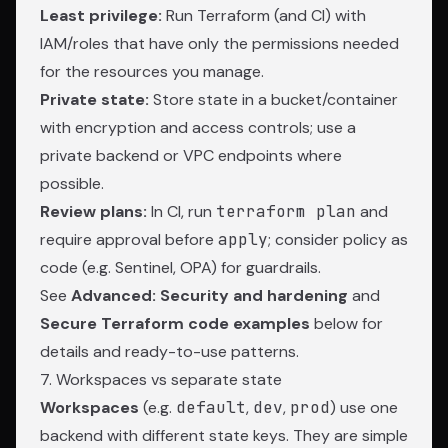
Least privilege:
Run Terraform (and CI) with
IAM/roles that have only the permissions needed
for the resources you manage.
Private state:
Store state in a bucket/container
with encryption and access controls; use a
private backend or VPC endpoints where
possible.
Review plans:
In CI, run
terraform plan
and
require approval before
apply
; consider policy as
code (e.g. Sentinel, OPA) for guardrails.
See
Advanced: Security and hardening
and
Secure Terraform code examples
below for
details and ready-to-use patterns.
7. Workspaces vs separate state
Workspaces
(e.g.
default
,
dev
,
prod
) use one
backend with different state keys. They are simple