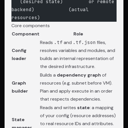
   (desired state)         or remote 
backend)            (actual 
resources)
Core components
Component
Role
Reads
.tf
and
.tf.json
files,
Config
resolves variables and modules, and
loader
builds an internal representation of
the desired infrastructure.
Builds a
dependency graph
of
Graph
resources (e.g. subnet before VM).
builder
Plan and apply execute in an order
that respects dependencies.
Reads and writes
state
: a mapping
of your config (resource addresses)
State
to real resource IDs and attributes.
manager