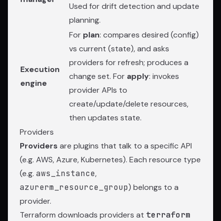
Used for drift detection and update
planning.
For
plan
: compares desired (config)
vs current (state), and asks
providers for refresh; produces a
Execution
change set. For
apply
: invokes
engine
provider APIs to
create/update/delete resources,
then updates state.
Providers
Providers
are plugins that talk to a specific API
(e.g. AWS, Azure, Kubernetes). Each resource type
(e.g.
aws_instance
,
azurerm_resource_group
) belongs to a
provider.
Terraform downloads providers at
terraform