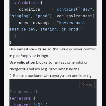
  validation
 {
    condition
     =
 contains
([
"dev"
, 
"staging"
, 
"prod"
], var
.
environment)
    error_message
 =
 "Environment 
must be dev, staging, or prod."
  }
}
Use
sensitive = true
so the value is never printed
in plan/apply or in logs.
Use
validation
blocks to fail fast on invalid or
dangerous values (e.g. prod safeguards).
2. Remote backend with encryption and locking
Copy
# backend.tf
terraform
 {
  backend
 "s3"
 {