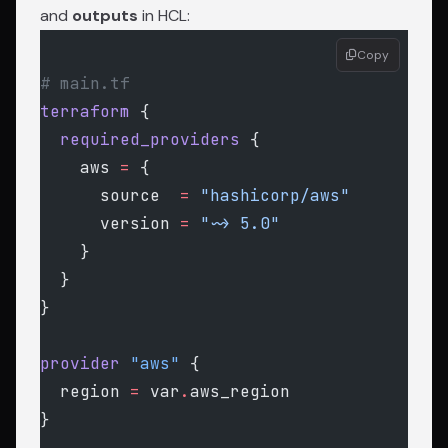
and
outputs
in HCL:
Copy
# main.tf
terraform
 {
  required_providers
 {
    aws
 =
 {
      source  
=
 "hashicorp/aws"
      version 
=
 "~> 5.0"
    }
  }
}
provider
 "aws"
 {
  region
 =
 var
.
aws_region
}