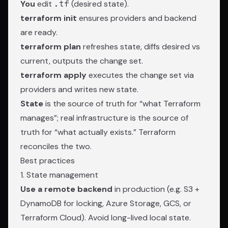
You
edit
.tf
(desired state).
terraform init
ensures providers and backend
are ready.
terraform plan
refreshes state, diffs desired vs
current, outputs the change set.
terraform apply
executes the change set via
providers and writes new state.
State
is the source of truth for “what Terraform
manages”; real infrastructure is the source of
truth for “what actually exists.” Terraform
reconciles the two.
Best practices
1. State management
Use a remote backend
in production (e.g. S3 +
DynamoDB for locking, Azure Storage, GCS, or
Terraform Cloud). Avoid long-lived local state.