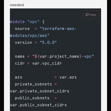
needed.
Copy
module
 "vpc"
 {
  source
  =
 "terraform-aws-
modules/vpc/aws"
  version
 =
 "5.0.0"
  name
 =
 "
${
var
.
project_name
}
-vpc"
  cidr
 =
 var
.
vpc_cidr
  azs
             =
 var
.
azs
  private_subnets
 =
var
.
private_subnet_cidrs
  public_subnets
  =
var
.
public_subnet_cidrs