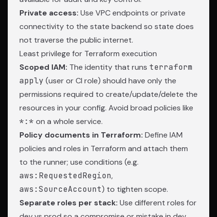
Private access:
Use VPC endpoints or private
connectivity to the state backend so state does
not traverse the public internet.
Least privilege for Terraform execution
Scoped IAM:
The identity that runs
terraform
apply
(user or CI role) should have only the
permissions required to create/update/delete the
resources in your config. Avoid broad policies like
*:*
on a whole service.
Policy documents in Terraform:
Define IAM
policies and roles in Terraform and attach them
to the runner; use conditions (e.g.
aws:RequestedRegion
,
aws:SourceAccount
) to tighten scope.
Separate roles per stack:
Use different roles for
dev vs prod so a compromise or mistake in dev