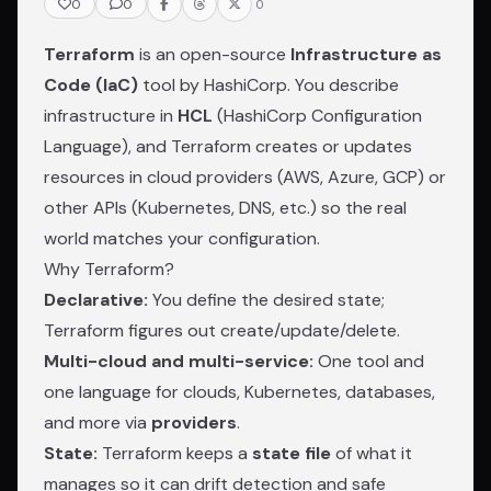
0
0
0
Terraform
is an open-source
Infrastructure as
Code (IaC)
tool by HashiCorp. You describe
infrastructure in
HCL
(HashiCorp Configuration
Language), and Terraform creates or updates
resources in cloud providers (AWS, Azure, GCP) or
other APIs (Kubernetes, DNS, etc.) so the real
world matches your configuration.
Why Terraform?
Declarative:
You define the desired state;
Terraform figures out create/update/delete.
Multi-cloud and multi-service:
One tool and
one language for clouds, Kubernetes, databases,
and more via
providers
.
State:
Terraform keeps a
state file
of what it
manages so it can drift detection and safe