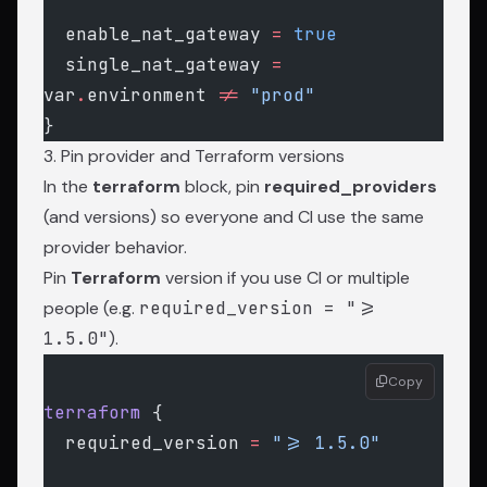
  enable_nat_gateway
 =
 true
  single_nat_gateway
 =
var
.
environment 
!=
 "prod"
}
3. Pin provider and Terraform versions
In the
terraform
block, pin
required_providers
(and versions) so everyone and CI use the same
provider behavior.
Pin
Terraform
version if you use CI or multiple
people (e.g.
required_version = ">=
1.5.0"
).
Copy
terraform
 {
  required_version
 =
 ">= 1.5.0"