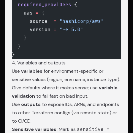
  required_providers
 {
    aws
 =
 {
      source  
=
 "hashicorp/aws"
      version 
=
 "~> 5.0"
    }
  }
}
4. Variables and outputs
Use
variables
for environment-specific or
sensitive values (region, env name, instance type).
Give defaults where it makes sense; use
variable
validation
to fail fast on bad input.
Use
outputs
to expose IDs, ARNs, and endpoints
to other Terraform configs (via remote state) or
to CI/CD.
Sensitive variables:
Mark as
sensitive =