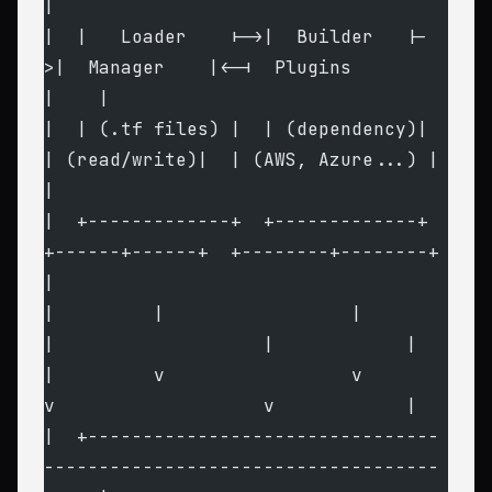
|
|  |   Loader    |->|  Builder   |-
>|  Manager    |<-|  Plugins         
|    |
|  | (.tf files) |  | (dependency)|  
| (read/write)|  | (AWS, Azure...) |    
|
|  +-------------+  +-------------+  
+------+------+  +--------+--------+    
|
|         |                 |               
|                   |            |
|         v                 v               
v                   v            |
|  +--------------------------------
------------------------------------