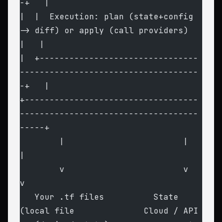
-+   |
|  |  Execution: plan (state+config 
-> diff) or apply (call providers)   
|   |
|  +--------------------------------
------------------------------------
-+   |
+-----------------------------------
------------------------------------
-----+
        |                        |                              
|
        v                        v                              
v
   Your .tf files          State 
(local file              Cloud / API