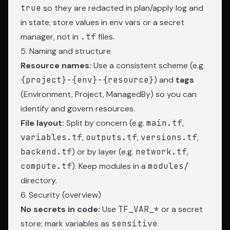
true
so they are redacted in plan/apply log and
in state; store values in env vars or a secret
manager, not in
.tf
files.
5. Naming and structure
Resource names:
Use a consistent scheme (e.g.
{project}-{env}-{resource}
) and
tags
(Environment, Project, ManagedBy) so you can
identify and govern resources.
File layout:
Split by concern (e.g.
main.tf
,
variables.tf
,
outputs.tf
,
versions.tf
,
backend.tf
) or by layer (e.g.
network.tf
,
compute.tf
). Keep modules in a
modules/
directory.
6. Security (overview)
No secrets in code:
Use
TF_VAR_*
or a secret
store; mark variables as
sensitive
.