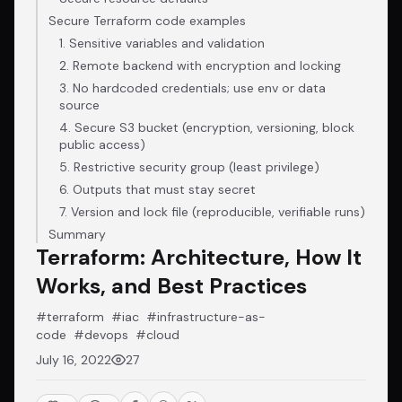
Secure Terraform code examples
1. Sensitive variables and validation
2. Remote backend with encryption and locking
3. No hardcoded credentials; use env or data
source
4. Secure S3 bucket (encryption, versioning, block
public access)
5. Restrictive security group (least privilege)
6. Outputs that must stay secret
7. Version and lock file (reproducible, verifiable runs)
Summary
Terraform: Architecture, How It
Works, and Best Practices
#terraform
#iac
#infrastructure-as-
code
#devops
#cloud
July 16, 2022
27