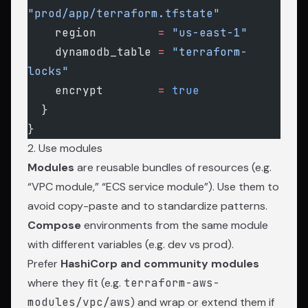
"prod/app/terraform.tfstate"
    region
         =
 "us-east-1"
    dynamodb_table
 =
 "terraform-
locks"
    encrypt
        =
 true
  }
}
2. Use modules
Modules
are reusable bundles of resources (e.g.
“VPC module,” “ECS service module”). Use them to
avoid copy-paste and to standardize patterns.
Compose
environments from the same module
with different variables (e.g. dev vs prod).
Prefer
HashiCorp and community modules
where they fit (e.g.
terraform-aws-
modules/vpc/aws
) and wrap or extend them if