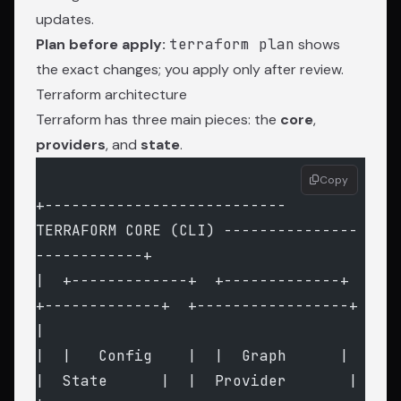
updates.
Plan before apply:
terraform plan
shows
the exact changes; you apply only after review.
Terraform architecture
Terraform has three main pieces: the
core
,
providers
, and
state
.
Copy
+--------------------------- 
TERRAFORM CORE (CLI) ---------------
------------+
|  +-------------+  +-------------+  
+-------------+  +-----------------+    
|
|  |   Config    |  |  Graph      |  
|  State      |  |  Provider       |    