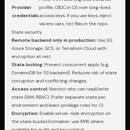
Provider
profile, OIDC in CI) over long-lived
credentials
access keys. If you use keys, inject
via env vars, not files in the repo.
State security
Remote backend only in production:
Use S3,
Azure Storage, GCS, or Terraform Cloud with
encryption at rest.
State locking:
Prevent concurrent apply (e.g.
DynamoDB for S3 backend). Reduces risk of state
corruption and conflicting changes.
Access control:
Restrict who can read/write
state (IAM, RBAC). Prefer separate state per
environment and least-privilege roles for CI.
Encryption:
Enable server-side encryption on
the state bucket/container; use KMS where
available for audit and key control.