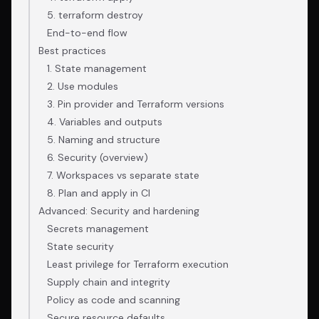
5. terraform destroy
End-to-end flow
Best practices
1. State management
2. Use modules
3. Pin provider and Terraform versions
4. Variables and outputs
5. Naming and structure
6. Security (overview)
7. Workspaces vs separate state
8. Plan and apply in CI
Advanced: Security and hardening
Secrets management
State security
Least privilege for Terraform execution
Supply chain and integrity
Policy as code and scanning
Secure resource defaults