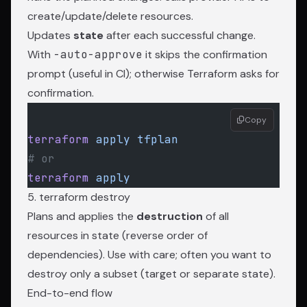
create/update/delete resources.
Updates
state
after each successful change.
With
-auto-approve
it skips the confirmation
prompt (useful in CI); otherwise Terraform asks for
confirmation.
Copy
terraform
 apply
 tfplan
# or
terraform
 apply
5. terraform destroy
Plans and applies the
destruction
of all
resources in state (reverse order of
dependencies). Use with care; often you want to
destroy only a subset (target or separate state).
End-to-end flow