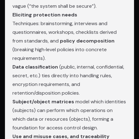
vague (“the system shall be secure”).
Eliciting protection needs
Techniques: brainstorming, interviews and
questionnaires, workshops, checklists derived
from standards, and
policy decomposition
(breaking high‑level policies into concrete
requirements).
Data classification
(public, internal, confidential,
secret, etc.) ties directly into handling rules,
encryption requirements, and
retention/disposition policies.
Subject/object matrices
model which identities
(subjects) can perform which operations on
which data or resources (objects), forming a
foundation for access control design.
Use and misuse cases, and traceability