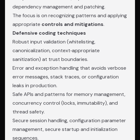
dependency management and patching.
The focus is on recognizing patterns and applying
appropriate
controls and mitigations
.
Defensive coding techniques
Robust input validation (whitelisting,
canonicalization, context‑appropriate
sanitization) at trust boundaries.
Error and exception handling that avoids verbose
error messages, stack traces, or configuration
leaks in production.
Safe APIs and patterns for memory management,
concurrency control (locks, immutability), and
thread safety.
Secure session handling, configuration parameter
management, secure startup and initialization
sequences.