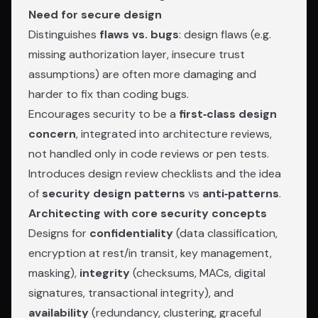
Need for secure design
Distinguishes
flaws vs. bugs
: design flaws (e.g.
missing authorization layer, insecure trust
assumptions) are often more damaging and
harder to fix than coding bugs.
Encourages security to be a
first‑class design
concern
, integrated into architecture reviews,
not handled only in code reviews or pen tests.
Introduces design review checklists and the idea
of
security design patterns
vs
anti‑patterns
.
Architecting with core security concepts
Designs for
confidentiality
(data classification,
encryption at rest/in transit, key management,
masking),
integrity
(checksums, MACs, digital
signatures, transactional integrity), and
availability
(redundancy, clustering, graceful