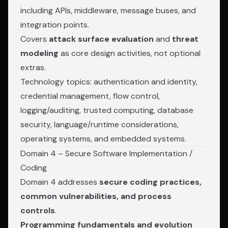
including APIs, middleware, message buses, and
integration points.
Covers
attack surface evaluation
and
threat
modeling
as core design activities, not optional
extras.
Technology topics: authentication and identity,
credential management, flow control,
logging/auditing, trusted computing, database
security, language/runtime considerations,
operating systems, and embedded systems.
Domain 4 – Secure Software Implementation /
Coding
Domain 4 addresses
secure coding practices,
common vulnerabilities, and process
controls
.
Programming fundamentals and evolution