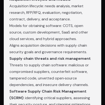
Acquisition lifecycle: needs analysis, market
research, RFP/RFQ, evaluation, negotiation,
contract, delivery, and acceptance.
Models for obtaining software: COTS, open
source, custom development, SaaS and other
cloud services, and hybrid approaches.
Aligns acquisition decisions with supply chain
security goals and governance requirements.
Supply chain threats and risk management
Threats to supply chain software: malicious or
compromised suppliers, counterfeit software,
tampered code, unvetted open‑source
dependencies, and insecure delivery channels.
Software Supply Chain Risk Management
(SCRM)
: identifying critical suppliers, assessing
their security posture, and planning mitigations.