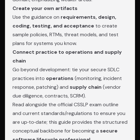
Create your own artifacts
Use the guidance on
requirements, design,
coding, testing, and acceptance
to create
sample policies, RTMs, threat models, and test
plans for systems you know.
Connect practice to operations and supply
chain
Go beyond development: tie your secure SDLC
practices into
operations
(monitoring, incident
response, patching) and
supply chain
(vendor
due diligence, contracts, SCRM).
Read alongside the official CSSLP exam outline
and current standards/regulations to ensure you
are up‑to‑date; this guide provides the structured
conceptual backbone for becoming a
secure
software lifecycle professional
.