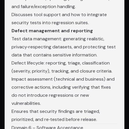
and failure/exception handling.
Discusses tool support and how to integrate
security tests into regression suites.
Defect management and reporting
Test data management: generating realistic,
privacy‑respecting datasets, and protecting test
data that contains sensitive information.
Defect lifecycle: reporting, triage, classification
(severity, priority), tracking, and closure criteria.
Impact assessment (technical and business) and
corrective actions, including verifying that fixes
do not introduce regressions or new
vulnerabilities.
Ensures that security findings are triaged,
prioritized, and re‑tested before release.
Domain 6 – Software Acceptance