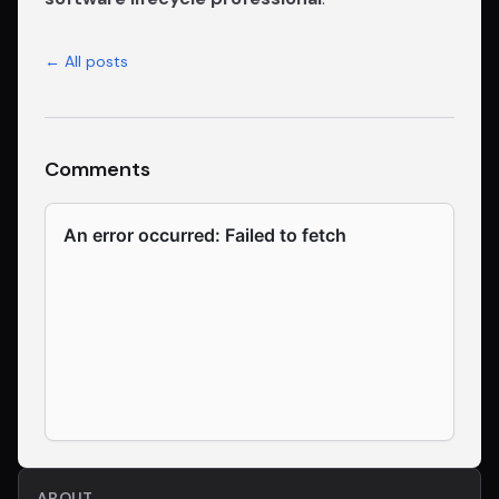
← All posts
Comments
ABOUT