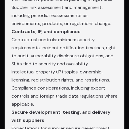
Supplier risk assessment and management,
including periodic reassessments as
environments, products, or regulations change.
Contracts, IP, and compliance
Contractual controls: minimum security
requirements, incident notification timelines, right
to audit, vulnerability disclosure obligations, and
SLAs tied to security and availability.
Intellectual property (IP) topics: ownership,
licensing, redistribution rights, and restrictions.
Compliance considerations, including export
controls and foreign trade data regulations where
applicable.
Secure development, testing, and delivery
with suppliers
Expectations for supplier secure development