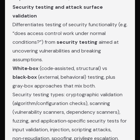
Security testing and attack surface
validation
Differentiates testing of security functionality (e.g.
“does access control work under normal
conditions?”) from
security testing
aimed at
uncovering vulnerabilities and breaking
assumptions.
White‑box
(code‑assisted, structural) vs
black‑box
(external, behavioral) testing, plus
gray‑box approaches that mix both.
Security testing types: cryptographic validation
(algorithm/configuration checks), scanning
(vulnerability scanners, dependency scanners),
fuzzing, and application‑specific security tests for
input validation, injection, scripting attacks,
non‑repudiation, spoofing, privilege escalation,