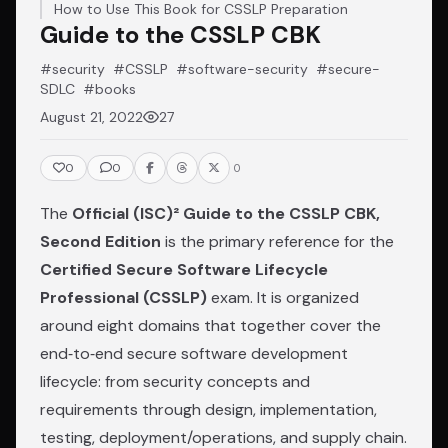
How to Use This Book for CSSLP Preparation
Guide to the CSSLP CBK
#security
#CSSLP
#software-security
#secure-
SDLC
#books
August 21, 2022
27
0
0
0
The
Official (ISC)² Guide to the CSSLP CBK,
Second Edition
is the primary reference for the
Certified Secure Software Lifecycle
Professional (CSSLP)
exam. It is organized
around eight domains that together cover the
end‑to‑end secure software development
lifecycle: from security concepts and
requirements through design, implementation,
testing, deployment/operations, and supply chain.