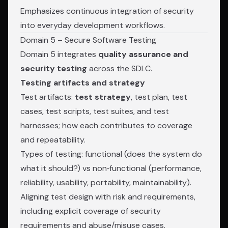
Emphasizes continuous integration of security
into everyday development workflows.
Domain 5 – Secure Software Testing
Domain 5 integrates
quality assurance and
security testing
across the SDLC.
Testing artifacts and strategy
Test artifacts:
test strategy
, test plan, test
cases, test scripts, test suites, and test
harnesses; how each contributes to coverage
and repeatability.
Types of testing: functional (does the system do
what it should?) vs non‑functional (performance,
reliability, usability, portability, maintainability).
Aligning test design with risk and requirements,
including explicit coverage of security
requirements and abuse/misuse cases.