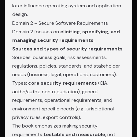
later influence operating system and application
design.
Domain 2 – Secure Software Requirements
Domain 2 focuses on
eliciting, specifying, and
managing security requirements
.
Sources and types of security requirements
Sources: business goals, risk assessments,
regulations, policies, standards, and stakeholder
needs (business, legal, operations, customers).
Types:
core security requirements
(CIA,
authn/authz, non‑repudiation), general
requirements, operational requirements, and
environment‑specific needs (e.g. jurisdictional
privacy rules, export controls).
The book emphasizes making security
requirements
testable and measurable
, not