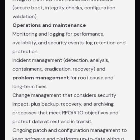
(secure boot, integrity checks, configuration
validation).
Operations and maintenance
Monitoring and logging for performance,
availability, and security events; log retention and
protection.
Incident management (detection, analysis,
containment, eradication, recovery) and
problem management
for root cause and
long‑term fixes.
Change management that considers security
impact, plus backup, recovery, and archiving
processes that meet RPO/RTO objectives and
protect data at rest and in transit.
Ongoing patch and configuration management to
keep software and platforms up‑to‑date without