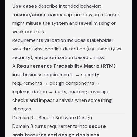
Use cases
describe intended behavior;
misuse/abuse cases
capture how an attacker
might misuse the system and reveal missing or
weak controls.
Requirements validation includes stakeholder
walkthroughs, conflict detection (e.g. usability vs.
security), and prioritization based on risk.
A
Requirements Traceability Matrix (RTM)
links business requirements → security
requirements → design components →
implementation → tests, enabling coverage
checks and impact analysis when something
changes.
Domain 3 – Secure Software Design
Domain 3 turns requirements into
secure
architectures and design decisions
.