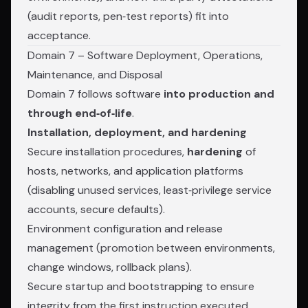
(audit reports, pen‑test reports) fit into
acceptance.
Domain 7 – Software Deployment, Operations,
Maintenance, and Disposal
Domain 7 follows software
into production and
through end‑of‑life
.
Installation, deployment, and hardening
Secure installation procedures,
hardening
of
hosts, networks, and application platforms
(disabling unused services, least‑privilege service
accounts, secure defaults).
Environment configuration and release
management (promotion between environments,
change windows, rollback plans).
Secure startup and bootstrapping to ensure
integrity from the first instruction executed