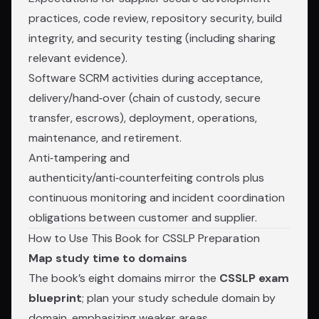
practices, code review, repository security, build
integrity, and security testing (including sharing
relevant evidence).
Software SCRM activities during acceptance,
delivery/hand‑over (chain of custody, secure
transfer, escrows), deployment, operations,
maintenance, and retirement.
Anti‑tampering and
authenticity/anti‑counterfeiting controls plus
continuous monitoring and incident coordination
obligations between customer and supplier.
How to Use This Book for CSSLP Preparation
Map study time to domains
The book’s eight domains mirror the
CSSLP exam
blueprint
; plan your study schedule domain by
domain, emphasizing weaker areas.