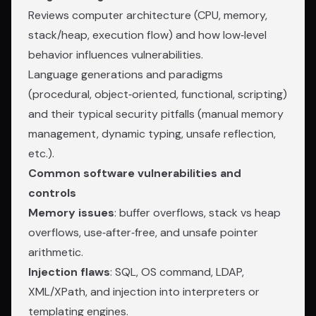
Reviews computer architecture (CPU, memory,
stack/heap, execution flow) and how low‑level
behavior influences vulnerabilities.
Language generations and paradigms
(procedural, object‑oriented, functional, scripting)
and their typical security pitfalls (manual memory
management, dynamic typing, unsafe reflection,
etc.).
Common software vulnerabilities and
controls
Memory issues
: buffer overflows, stack vs heap
overflows, use‑after‑free, and unsafe pointer
arithmetic.
Injection flaws
: SQL, OS command, LDAP,
XML/XPath, and injection into interpreters or
templating engines.