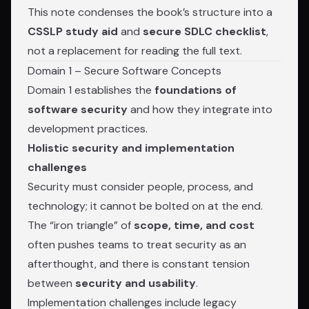
This note condenses the book’s structure into a
CSSLP study aid
and
secure SDLC checklist
,
not a replacement for reading the full text.
Domain 1 – Secure Software Concepts
Domain 1 establishes the
foundations of
software security
and how they integrate into
development practices.
Holistic security and implementation
challenges
Security must consider people, process, and
technology; it cannot be bolted on at the end.
The “iron triangle” of
scope, time, and cost
often pushes teams to treat security as an
afterthought, and there is constant tension
between
security and usability
.
Implementation challenges include legacy