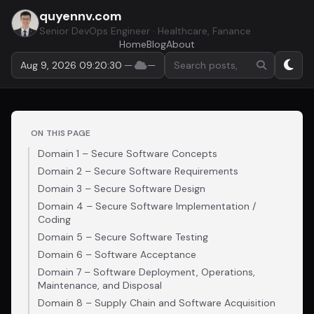
quyennv.com
Senior DevOps Engineer · Healthcare, Fanance
Home
Blog
About
Search by keyword or hashta
Aug 9, 2026 09:20:31
·
—
·
—
ON THIS PAGE
Domain 1 – Secure Software Concepts
Domain 2 – Secure Software Requirements
Domain 3 – Secure Software Design
Domain 4 – Secure Software Implementation /
Coding
Domain 5 – Secure Software Testing
Domain 6 – Software Acceptance
Domain 7 – Software Deployment, Operations,
Maintenance, and Disposal
Domain 8 – Supply Chain and Software Acquisition