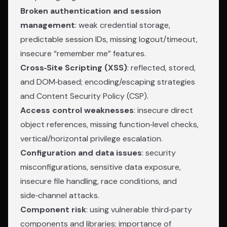
Broken authentication and session
management
: weak credential storage,
predictable session IDs, missing logout/timeout,
insecure “remember me” features.
Cross‑Site Scripting (XSS)
: reflected, stored,
and DOM‑based; encoding/escaping strategies
and Content Security Policy (CSP).
Access control weaknesses
: insecure direct
object references, missing function‑level checks,
vertical/horizontal privilege escalation.
Configuration and data issues
: security
misconfigurations, sensitive data exposure,
insecure file handling, race conditions, and
side‑channel attacks.
Component risk
: using vulnerable third‑party
components and libraries; importance of