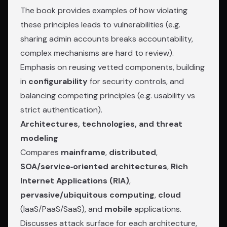
The book provides examples of how violating
these principles leads to vulnerabilities (e.g.
sharing admin accounts breaks accountability,
complex mechanisms are hard to review).
Emphasis on reusing vetted components, building
in
configurability
for security controls, and
balancing competing principles (e.g. usability vs
strict authentication).
Architectures, technologies, and threat
modeling
Compares
mainframe
,
distributed
,
SOA/service‑oriented architectures
,
Rich
Internet Applications (RIA)
,
pervasive/ubiquitous computing
,
cloud
(IaaS/PaaS/SaaS), and
mobile
applications.
Discusses attack surface for each architecture,