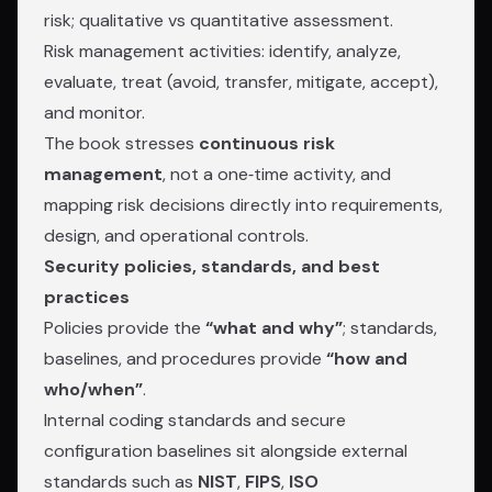
risk; qualitative vs quantitative assessment.
Risk management activities: identify, analyze,
evaluate, treat (avoid, transfer, mitigate, accept),
and monitor.
The book stresses
continuous risk
management
, not a one‑time activity, and
mapping risk decisions directly into requirements,
design, and operational controls.
Security policies, standards, and best
practices
Policies provide the
“what and why”
; standards,
baselines, and procedures provide
“how and
who/when”
.
Internal coding standards and secure
configuration baselines sit alongside external
standards such as
NIST
,
FIPS
,
ISO