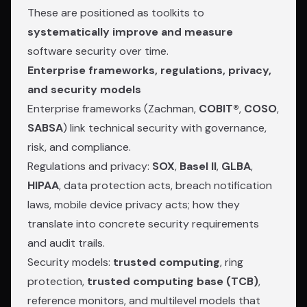
These are positioned as toolkits to
systematically improve and measure
software security over time.
Enterprise frameworks, regulations, privacy,
and security models
Enterprise frameworks (Zachman,
COBIT®
,
COSO
,
SABSA
) link technical security with governance,
risk, and compliance.
Regulations and privacy:
SOX
,
Basel II
,
GLBA
,
HIPAA
, data protection acts, breach notification
laws, mobile device privacy acts; how they
translate into concrete security requirements
and audit trails.
Security models:
trusted computing
, ring
protection,
trusted computing base (TCB)
,
reference monitors, and multilevel models that