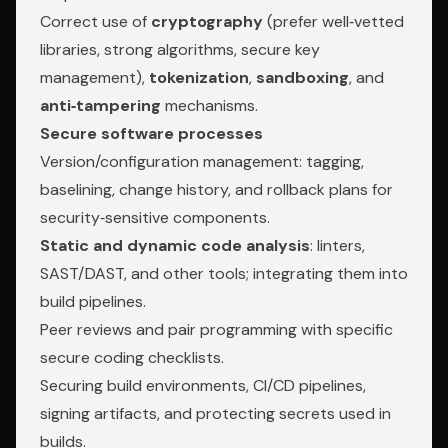
Correct use of
cryptography
(prefer well‑vetted
libraries, strong algorithms, secure key
management),
tokenization
,
sandboxing
, and
anti‑tampering
mechanisms.
Secure software processes
Version/configuration management: tagging,
baselining, change history, and rollback plans for
security‑sensitive components.
Static and dynamic code analysis
: linters,
SAST/DAST, and other tools; integrating them into
build pipelines.
Peer reviews and pair programming with specific
secure coding checklists.
Securing build environments, CI/CD pipelines,
signing artifacts, and protecting secrets used in
builds.