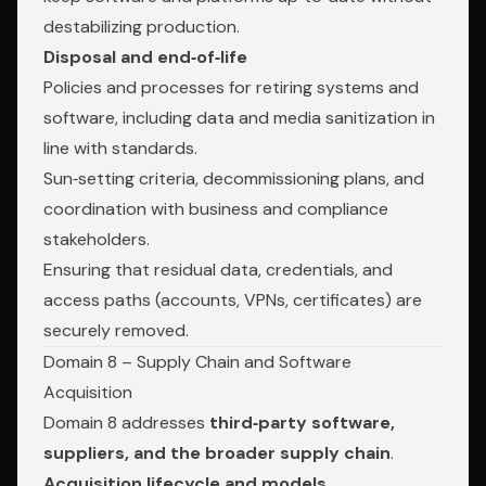
destabilizing production.
Disposal and end‑of‑life
Policies and processes for retiring systems and
software, including data and media sanitization in
line with standards.
Sun‑setting criteria, decommissioning plans, and
coordination with business and compliance
stakeholders.
Ensuring that residual data, credentials, and
access paths (accounts, VPNs, certificates) are
securely removed.
Domain 8 – Supply Chain and Software
Acquisition
Domain 8 addresses
third‑party software,
suppliers, and the broader supply chain
.
Acquisition lifecycle and models