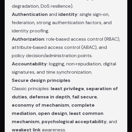
degradation, DoS resilience).
Authentication
and
identity
: single sign‑on,
federation, strong authentication factors, and
identity proofing.
Authorization
: role‑based access control (RBAC),
attribute‑based access control (ABAC), and
policy decision/administration points.
Accountability
: logging, non‑repudiation, digital
signatures, and time synchronization.
Secure design principles
Classic principles:
least privilege
,
separation of
duties
,
defense in depth
,
fail secure
,
economy of mechanism
,
complete
mediation
,
open design
,
least common
mechanism
,
psychological acceptability
, and
weakest link
awareness.