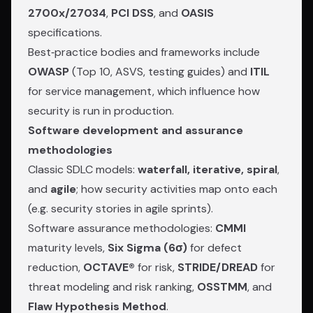
2700x/27034
,
PCI DSS
, and
OASIS
specifications.
Best‑practice bodies and frameworks include
OWASP
(Top 10, ASVS, testing guides) and
ITIL
for service management, which influence how
security is run in production.
Software development and assurance
methodologies
Classic SDLC models:
waterfall, iterative, spiral
,
and
agile
; how security activities map onto each
(e.g. security stories in agile sprints).
Software assurance methodologies:
CMMI
maturity levels,
Six Sigma (6σ)
for defect
reduction,
OCTAVE®
for risk,
STRIDE/DREAD
for
threat modeling and risk ranking,
OSSTMM
, and
Flaw Hypothesis Method
.