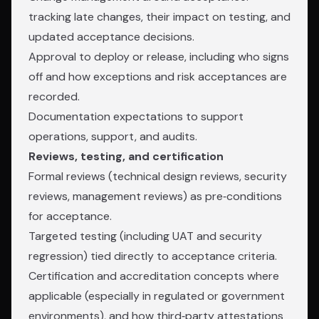
tracking late changes, their impact on testing, and
updated acceptance decisions.
Approval to deploy or release, including who signs
off and how exceptions and risk acceptances are
recorded.
Documentation expectations to support
operations, support, and audits.
Reviews, testing, and certification
Formal reviews (technical design reviews, security
reviews, management reviews) as pre‑conditions
for acceptance.
Targeted testing (including UAT and security
regression) tied directly to acceptance criteria.
Certification and accreditation concepts where
applicable (especially in regulated or government
environments), and how third‑party attestations