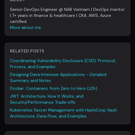
Senior DevOps Engineer @ NAB Vietnam | DevOps mentor
| 7+ years in finance & healthcare | CKA, AWS, Azure
certified
More about me
RELATED POSTS
Coordinating Vulnerability Disclosure (CVD): Protocol,
Process, and Examples
Designing Data‑Intensive Applications – Detailed
Summary and Notes
Docker: Containers, from Zero to Hero (z2h)
JWT: Architecture, How It Works, and
Security/Performance Trade‑offs
Kubernetes Secret Management with HashiCorp Vault:
Architecture, Data Flow, and Examples