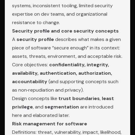
systems, inconsistent tooling, limited security
expertise on dev teams, and organizational
resistance to change.
Security profile and core security concepts
A
security profile
describes what makes a given
piece of software “secure enough” in its context:
assets, threats, environment, and acceptable risk.
Core objectives:
confidentiality, integrity,
availability, authentication, authorization,
accountability
(and supporting concepts such
as non‑repudiation and privacy).
Design concepts like
trust boundaries
,
least
privilege
, and
segmentation
are introduced
here and elaborated later.
Risk management for software
Definitions: threat, vulnerability, impact, likelihood,