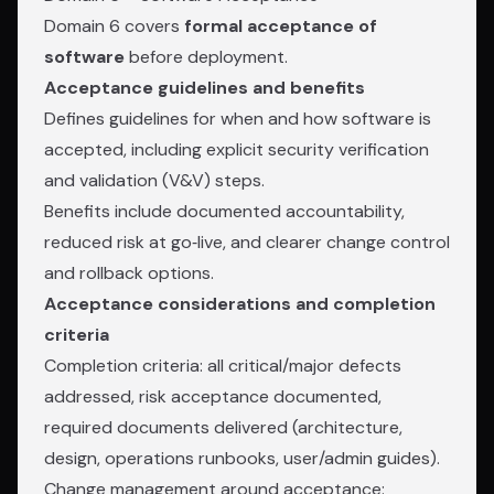
Domain 6 covers
formal acceptance of
software
before deployment.
Acceptance guidelines and benefits
Defines guidelines for when and how software is
accepted, including explicit security verification
and validation (V&V) steps.
Benefits include documented accountability,
reduced risk at go‑live, and clearer change control
and rollback options.
Acceptance considerations and completion
criteria
Completion criteria: all critical/major defects
addressed, risk acceptance documented,
required documents delivered (architecture,
design, operations runbooks, user/admin guides).
Change management around acceptance: